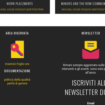
WORK PLACEMENTS
MINORS AND THE ROM COMMUN
vices, social inclusion and minorities
services, social inclusion and minori
AREA RISERVATA
NEWSLETTER
Inserisci foglio ore
Rimani sempre aggiornato sulle at
interventi e gli eventi. sono solo
DOCUMENTAZIONE
all'anno.
ISCRIVITI AL
politica della qualità
parità di genere
NEWSLETTER DI
Email