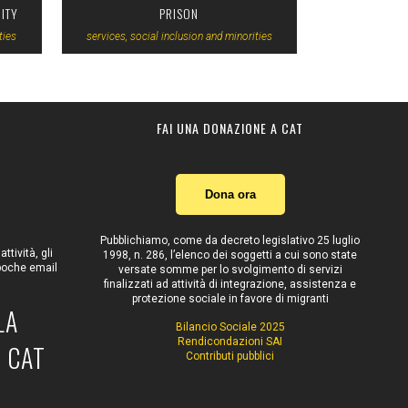
ITY
PRISON
ties
services, social inclusion and minorities
FAI UNA DONAZIONE A CAT
Dona ora
Pubblichiamo, come da decreto legislativo 25 luglio
tività, gli
1998, n. 286, l’elenco dei soggetti a cui sono state
 poche email
versate somme per lo svolgimento di servizi
finalizzati ad attività di integrazione, assistenza e
protezione sociale in favore di migranti
LA
Bilancio Sociale 2025
Rendicondazioni SAI
 CAT
Contributi pubblici