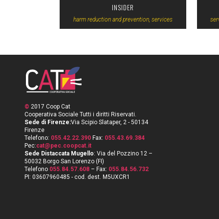
INSIDER
harm reduction and prevention, services
ser
©
2017 Coop Cat
Cooperativa Sociale Tutti i diritti Riservati.
Sede di Firenze:
Via Scipio Slataper, 2 - 50134
Firenze
Telefono:
055.42.22.390
Fax:
055.43.69.384
Pec:
cat@pec.coopcat.it
Sede Distaccata Mugello
: Via del Pozzino 12 –
50032 Borgo San Lorenzo (FI)
Telefono
055.84.57.608
– Fax:
055.84.56.732
PI: 03607960485 - cod. dest. M5UXCR1