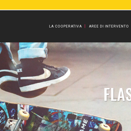
LA COOPERATIVA
AREE DI INTERVENTO
FLA