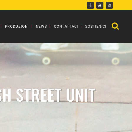
PRODUZIONI
NEWS
CONTATTACI
SOSTIENICI
SH STREET UNIT