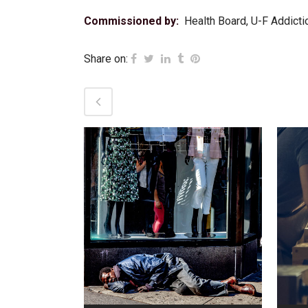
Commissioned by:
Health Board, U-F Addicti
Share on:
VIEW