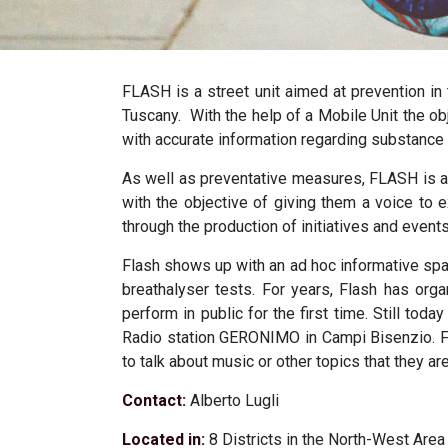
FLASH
is a street unit aimed at prevention in
Tuscany
.
With the help of a Mobile Unit the o
with accurate information regarding substance 
As well as preventative measures, FLASH is al
with the objective of giving them a voice to 
through the production of initiatives and event
Flash shows up with an ad hoc informative spac
breathalyser tests. For years, Flash has org
perform in public for the first time. Still tod
Radio station GERONIMO in Campi Bisenzio. Fl
to talk about music or other topics that they a
Contact:
Alberto Lugli
Located in:
8 Districts in the North-West Are