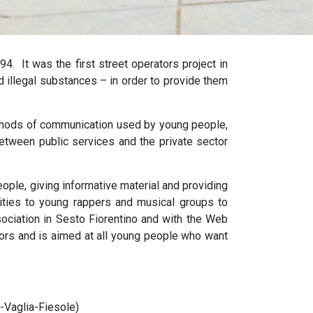
94.
It was the first street operators project in
d illegal substances – in order to provide them
methods of communication used by young people,
between public services and the private sector
ople, giving informative material and providing
nities to young rappers and musical groups to
Association in Sesto Fiorentino and with the Web
ors and is aimed at all young people who want
-Vaglia-Fiesole)