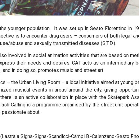
 the younger population.
It was set up in Sesto Fiorentino in 19
bjective is to encounter drug users – consumers of both legal an
use/abuse and sexually transmitted diseases (S.T.D.).
so involved in social animation activities that are based on 
express their needs and desires. CAT acts as an intermediary 
s, and in doing so, promotes music and street art.
e – the Urban Living Room – a local initiative aimed at young pe
anized musical events in areas around the city, giving opportu
ay there is an active collaboration in place with the Skatepark 
ash Calling is a programme organised by the street unit operat
re passionate about.
a (Lastra a Signa-Signa-Scandicci-Campi B.-Calenzano-Sesto F.no