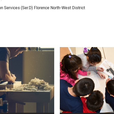
on Services (Ser.D) Florence North-West District
VIEW
VIEW