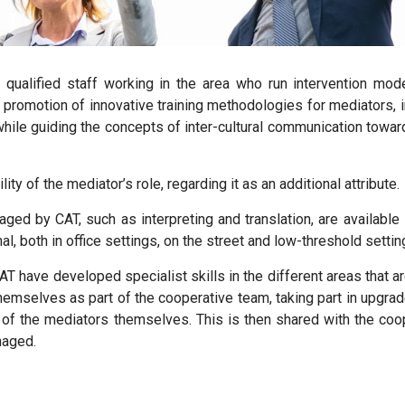
f qualified staff working in the area who run intervention
mode
the promotion of innovative training methodologies for mediators,
while guiding the concepts of inter-cultural communication towa
ty of the mediator’s role, regarding it as an additional attribute.
aged by CAT
, such as interpreting and translation, are available
nal, both in office settings, on the street and low-threshold sett
 CAT have developed
specialist skills in the different areas that
themselves as part of the cooperative team, taking part in upgrad
e of the mediators themselves. This is then shared with the coo
naged.