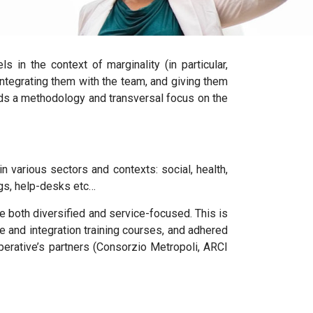
ls in the context of marginality
(in particular,
 integrating them with the team, and giving them
rds a methodology and transversal focus on the
 in various sectors and contexts: social, health,
ings, help-desks etc…
 are both diversified and service-focused
. This is
e and integration training courses, and adhered
perative’s partners (Consorzio Metropoli, ARCI