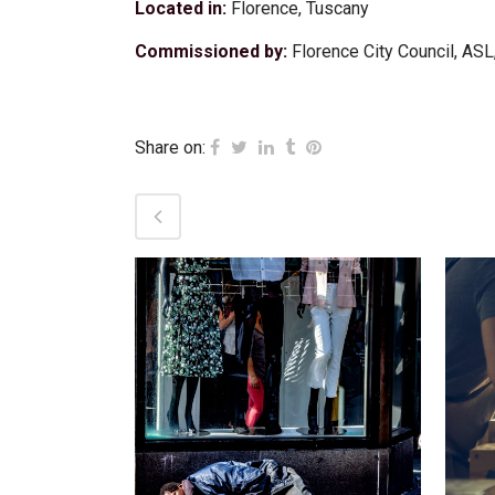
Located in:
Florence, Tuscany
Commissioned by:
Florence City Council, ASL,
Share on:
VIEW