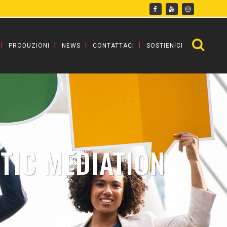
PRODUZIONI
NEWS
CONTATTACI
SOSTIENICI
TIC MEDIATION