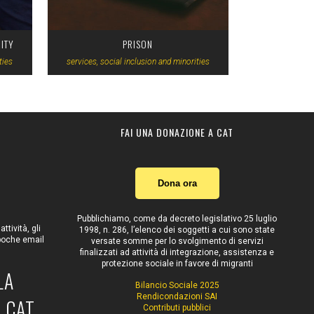
ITY
PRISON
ties
services, social inclusion and minorities
FAI UNA DONAZIONE A CAT
Dona ora
Pubblichiamo, come da decreto legislativo 25 luglio
tività, gli
1998, n. 286, l’elenco dei soggetti a cui sono state
 poche email
versate somme per lo svolgimento di servizi
finalizzati ad attività di integrazione, assistenza e
protezione sociale in favore di migranti
LA
Bilancio Sociale 2025
Rendicondazioni SAI
 CAT
Contributi pubblici