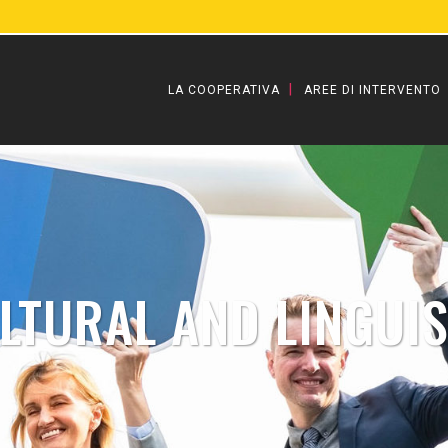
LA COOPERATIVA
AREE DI INTERVENTO
LTURAL AND LINGUIS