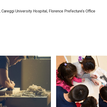
 Careggi University Hospital, Florence Prefecture’s Office
VIEW
VIEW