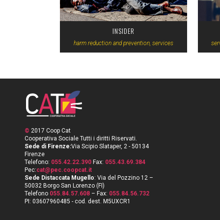
INSIDER
harm reduction and prevention, services
ser
©
2017 Coop Cat
Cooperativa Sociale Tutti i diritti Riservati.
Sede di Firenze:
Via Scipio Slataper, 2 - 50134
Firenze
Telefono:
055.42.22.390
Fax:
055.43.69.384
Pec:
cat@pec.coopcat.it
Sede Distaccata Mugello
: Via del Pozzino 12 –
50032 Borgo San Lorenzo (FI)
Telefono
055.84.57.608
– Fax:
055.84.56.732
PI: 03607960485 - cod. dest. M5UXCR1