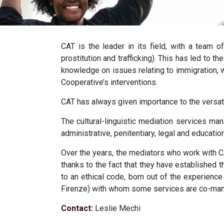
CAT is the leader in its field, with a team o
prostitution and trafficking). This has led to 
knowledge on issues relating to immigration, 
Cooperative’s interventions.
CAT has always given importance to the versatili
The
cultural-linguistic mediation services
man
administrative, penitentiary, legal and educatio
Over the years, the mediators who work with
thanks to the fact that they have established 
to an ethical code, born out of the experienc
Firenze) with whom some services are co-ma
Contact:
Leslie Mechi