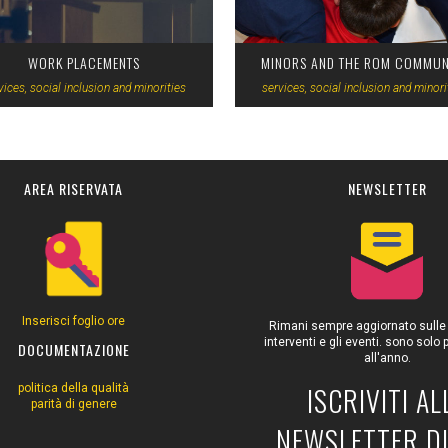
WORK PLACEMENTS
MINORS AND THE ROM COMMUN
vices, social inclusion and minorities
services, social inclusion and minori
AREA RISERVATA
NEWSLETTER
Inserisci foglio ore
Rimani sempre aggiornato sulle at
interventi e gli eventi. sono solo
DOCUMENTAZIONE
all'anno.
ISCRIVITI AL
politica della qualità
parità di genere
NEWSLETTER DI