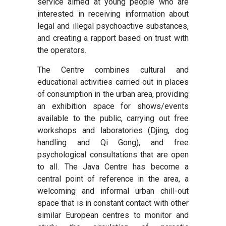
service aimed at young people who are
interested in receiving information about
legal and illegal psychoactive substances,
and creating a rapport based on trust with
the operators.
The Centre combines cultural and
educational activities carried out in places
of consumption in the urban area, providing
an exhibition space for shows/events
available to the public, carrying out free
workshops and laboratories (Djing, dog
handling and Qi Gong), and free
psychological consultations that are open
to all. The Java Centre has become a
central point of reference in the area, a
welcoming and informal urban chill-out
space that is in constant contact with other
similar European centres to monitor and