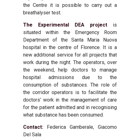
the Centre it is possible to carry out a
breathalyser test.
The Experimental DEA project
is
situated within the Emergency Room
Department of the Santa Maria Nuova
hospital in the centre of Florence. It is a
new additional service for all projects that
work during the night. The operators, over
the weekend, help doctors to manage
hospital admissions due to the
consumption of substances. The role of
the corridor operators is to facilitate the
doctors’ work in the management of care
for the patient admitted and in recognising
what substance has been consumed.
Contact:
Federica Gamberale, Giacomo
Del Sala