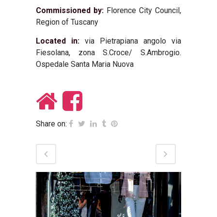
Commissioned by:
Florence City Council,
Region of Tuscany
Located in:
via Pietrapiana angolo via
Fiesolana, zona S.Croce/ S.Ambrogio.
Ospedale Santa Maria Nuova
Share on: