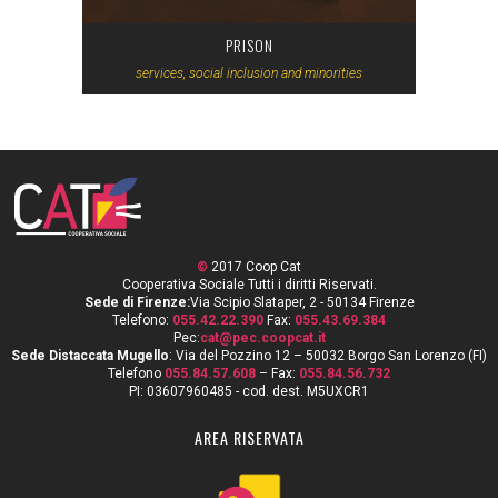
PRISON
services, social inclusion and minorities
©
2017 Coop Cat
Cooperativa Sociale Tutti i diritti Riservati.
Sede di Firenze:
Via Scipio Slataper, 2 - 50134 Firenze
Telefono:
055.42.22.390
Fax:
055.43.69.384
Pec:
cat@pec.coopcat.it
Sede Distaccata Mugello
: Via del Pozzino 12 – 50032 Borgo San Lorenzo (FI)
Telefono
055.84.57.608
– Fax:
055.84.56.732
PI: 03607960485 - cod. dest. M5UXCR1
AREA RISERVATA