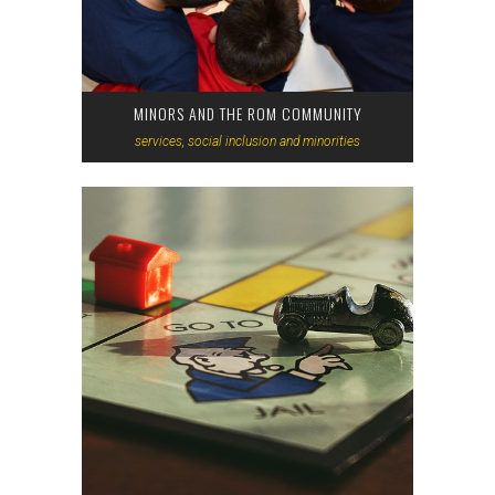
MINORS AND THE ROM COMMUNITY
services, social inclusion and minorities