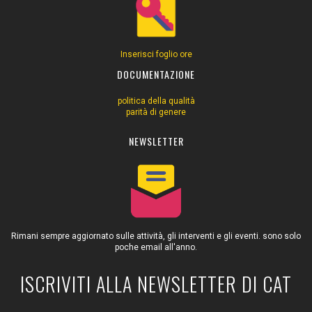
Inserisci foglio ore
DOCUMENTAZIONE
politica della qualità
parità di genere
NEWSLETTER
Rimani sempre aggiornato sulle attività, gli interventi e gli eventi. sono solo
poche email all'anno.
ISCRIVITI ALLA NEWSLETTER DI CAT