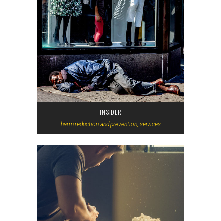
INSIDER
harm reduction and prevention, services