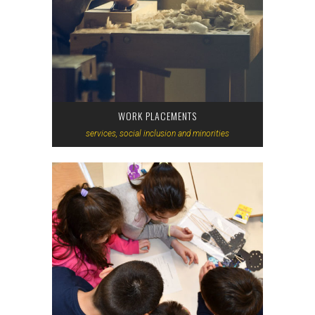
WORK PLACEMENTS
services, social inclusion and minorities