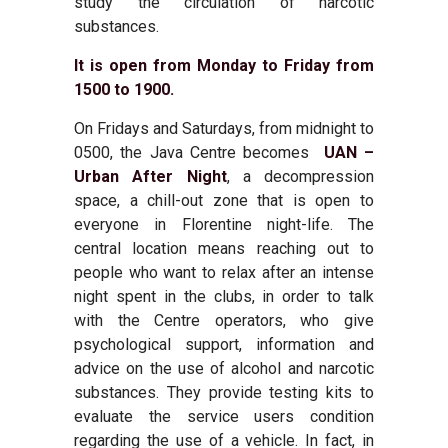
study the circulation of narcotic
substances.
It is open from Monday to Friday from
1500 to 1900.
On Fridays and Saturdays, from midnight to
0500, the Java Centre becomes
UAN –
Urban After Night
,
a decompression
space, a chill-out zone that is open to
everyone in Florentine night-life. The
central location means reaching out to
people who want to relax after an intense
night spent in the clubs, in order to talk
with the Centre operators, who give
psychological support, information and
advice on the use of alcohol and narcotic
substances. They provide testing kits to
evaluate the service users condition
regarding the use of a vehicle. In fact, in