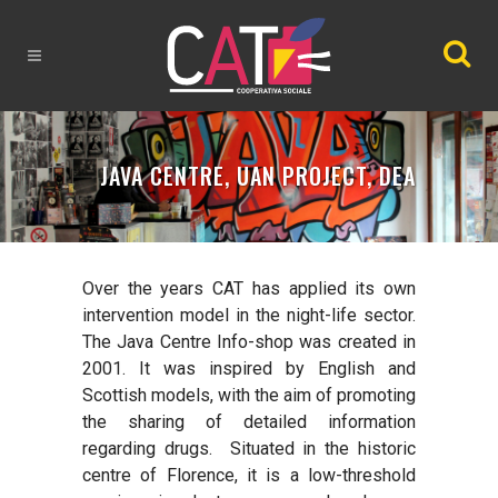
JAVA CENTRE, UAN PROJECT, DEA
Over the years CAT has applied its own
intervention model in the night-life sector.
The
Java Centre Info-shop
was created in
2001. It was inspired by English and
Scottish models, with the aim of promoting
the sharing of detailed information
regarding drugs.
Situated in the historic
centre of Florence, it is a low-threshold