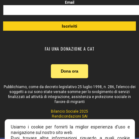
Email
FAI UNA DONAZIONE A CAT
Dona ora
Pubblichiamo, come da decreto legislativo 25 luglio 1998, n. 286, l’elenco dei
soggetti a cui sono state versate somme per lo svolgimento di servizi
finalizzati ad attività di integrazione, assistenza e protezione sociale in
favore di migranti
Bilancio Sociale 2025
Rendicondazioni SAI
Contributi pubblici
Usiamo i cookie per fornirti la miglior esperienza d'uso e
navigazione sul nostro sito web.
Puoi trovare altre informazioni riguardo a quali cookie